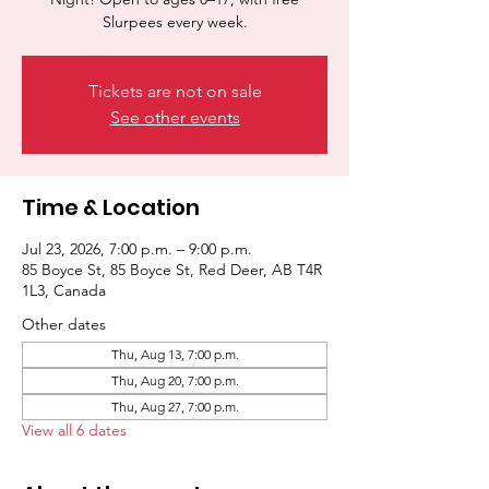
Slurpees every week.
Tickets are not on sale
See other events
Time & Location
Jul 23, 2026, 7:00 p.m. – 9:00 p.m.
85 Boyce St, 85 Boyce St, Red Deer, AB T4R
1L3, Canada
Other dates
Thu, Aug 13, 7:00 p.m.
Thu, Aug 20, 7:00 p.m.
Thu, Aug 27, 7:00 p.m.
View all 6 dates