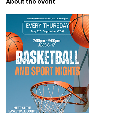
About the event