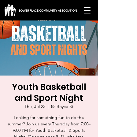
BOWER PLACE COMMUNITY ASSOCIATION
Youth Basketball
and Sport Night
Thu, Jul 23
  |  
85 Boyce St
Looking for something fun to do this
summer? Join us every Thursday from 7:00–
9:00 PM for Youth Basketball & Sports
Night! Open to ages 8–17, with free