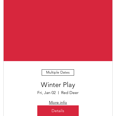
Multiple Dates
Winter Play
Fri, Jan 02
Red Deer
More info
Details