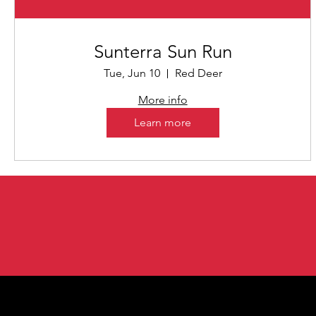
Sunterra Sun Run
Tue, Jun 10
Red Deer
More info
Learn more