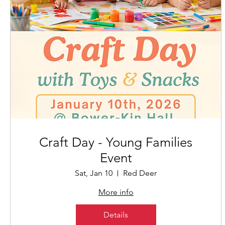
Craft Day - Young Families
Event
Sat, Jan 10
Red Deer
More info
Details