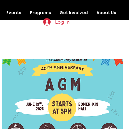
Events
Programs
Get Involved
About Us
Log In