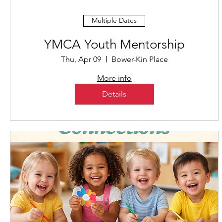
Multiple Dates
YMCA Youth Mentorship
Thu, Apr 09
Bower-Kin Place
More info
Details