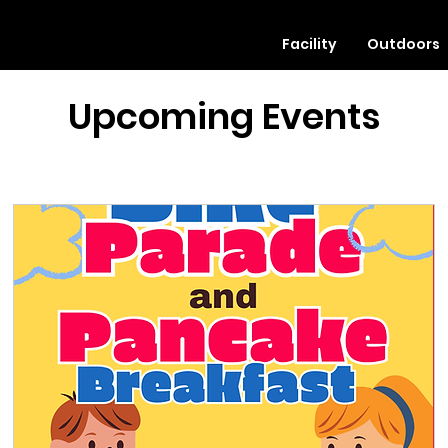
Facility
Outdoors
Upcoming Events