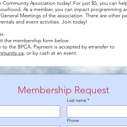
 Community Association today! For just $5, you can hel
bourhood. As a member, you can impact programming an
 General Meetings of the association. There are other pe
 rentals and event activities. Join today!
r:
t the membership form below
e to the BPCA. Payment is accepted by etransfer to
mmunity.ca
, or by cash at an event.
Membership Request
Last name
*
Phone