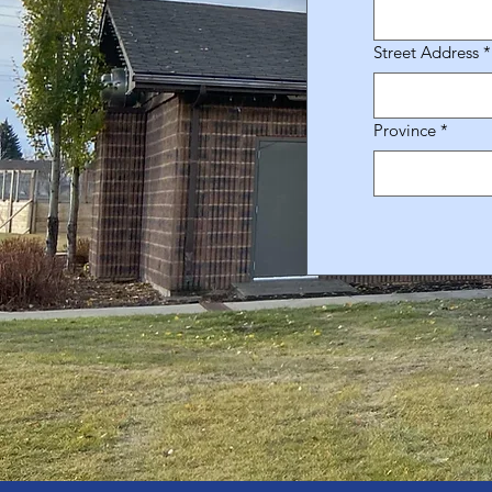
Street Address
*
Province
*