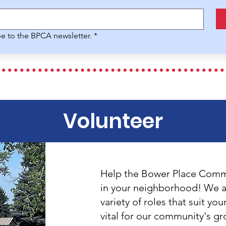
be to the BPCA newsletter.
*
Volunteer
Help the Bower Place Commu
in your neighborhood! We ar
variety of roles that suit you
vital for our community's g