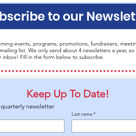
bscribe to our Newslet
ming events, programs, promotions, fundraisers, meetin
mailing list. We only send about 4 newsletters a year, 
r inbox! Fill in the form below to subscribe.
Keep Up To Date!
 quarterly newsletter
Last name
*