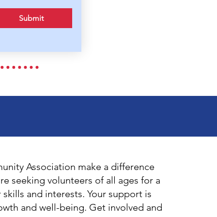
Submit
nity Association make a difference
e seeking volunteers of all ages for a
r skills and interests. Your support is
rowth and well-being. Get involved and