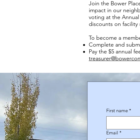
Join the Bower Place
impact in our neigh
voting at the Annual
discounts on facility
To become a membe
Complete and submi
Pay the $5 annual fe
treasurer@bowerco
First name
*
Email
*