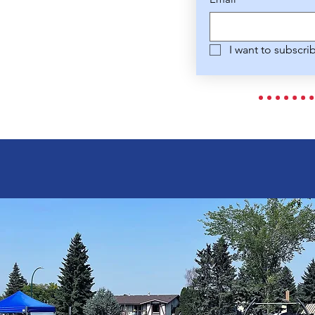
I want to subscri