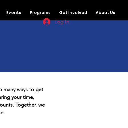
Events
Programs
Get Involved
About Us
Log In
d
so many ways to get
ring your time,
ounts. Together, we
ne.