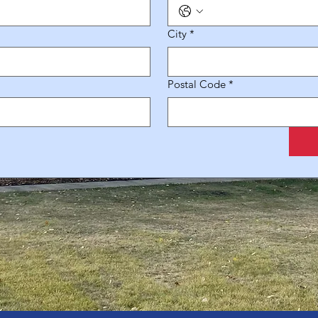
City
*
Postal Code
*