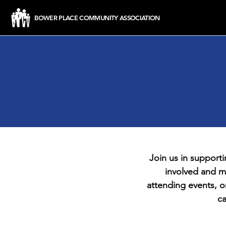
BOWER PLACE COMMUNITY ASSOCIATION
Join us in support
involved and m
attending events, o
ca