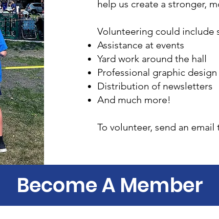
help us create a stronger, 
Volunteering could include s
Assistance at events
Yard work around the hall
Professional graphic design
Distribution of newsletters
And much more!
To volunteer, send an email 
Become A Member