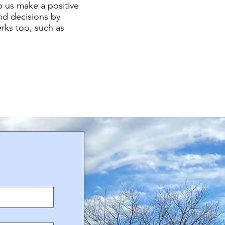
p us make a positive
d decisions by
rks too, such as