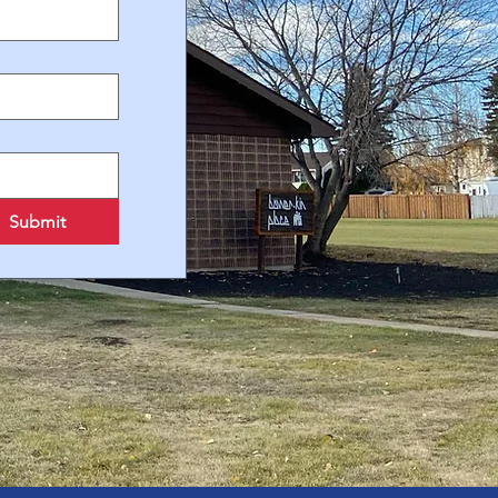
Submit