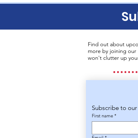
Su
Find out about upco
more by joining our 
won't clutter up you
Subscribe to our
First name
*
Email
*