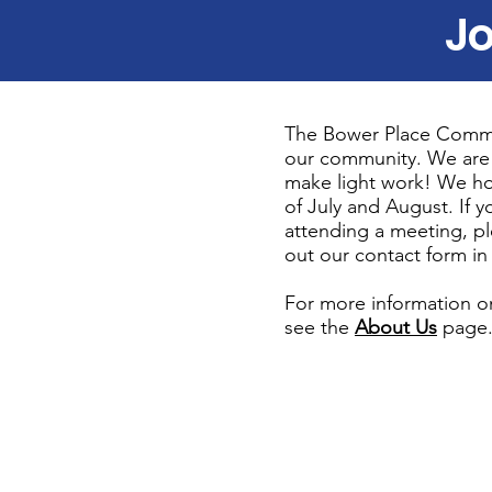
Jo
The Bower Place Commun
our community. We are
make light work! We ho
of July and August. If 
attending a meeting, pl
out our contact form in 
For more information o
see the
About Us
page