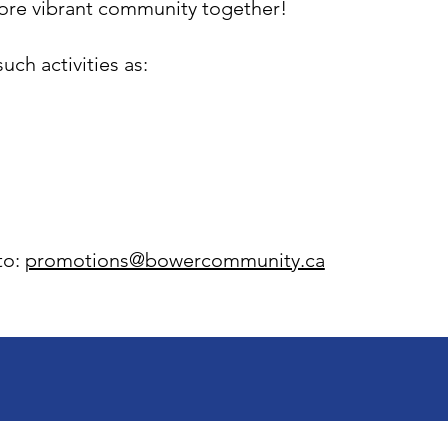
more vibrant community together!
uch activities as:
to:
promotions@bowercommunity.ca