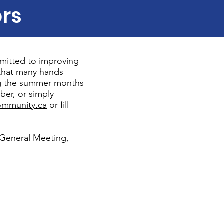
ors
mitted to improving
that many hands
ing the summer months
ber, or simply
mmunity.ca
or fill
 General Meeting,