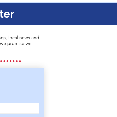
ter
gs, local news and
so we promise we