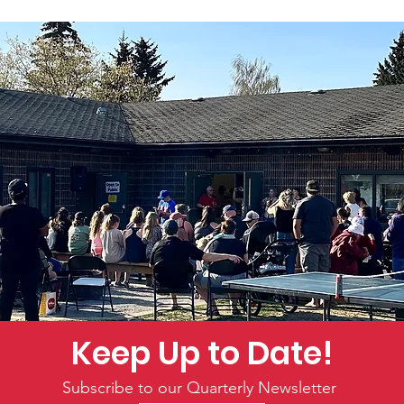
Keep Up to Date!
Subscribe to our Quarterly Newsletter