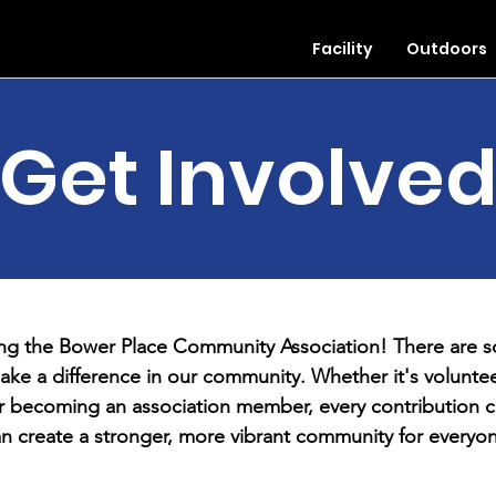
Facility
Outdoors
Get Involve
ing the Bower Place Community Association! There are 
ake a difference in our community. Whether it's voluntee
r becoming an association member, every contribution c
n create a stronger, more vibrant community for everyo