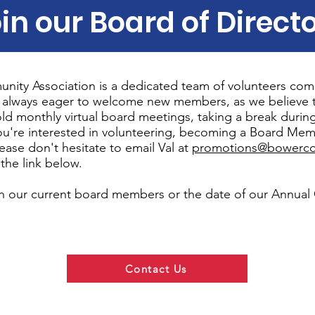
in our Board of Direct
ity Association is a dedicated team of volunteers com
 always eager to welcome new members, as we believe 
ld monthly virtual board meetings, taking a break dur
you're interested in volunteering, becoming a Board Mem
ease don't hesitate to email Val at
promotions@bowerco
the link below.
n our current board members or the date of our Annual
.
Contact Us