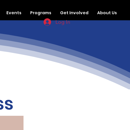
Events
Programs
Get Involved
About Us
Log In
ss