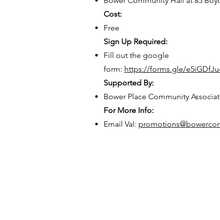
Bower Community Hall at 85 Boyc
Cost:
Free
Sign Up Required:
Fill out the google
form:
https://forms.gle/e5iGDf
Supported By:
Bower Place Community Associat
For More Info:
Email Val:
promotions@bowercom