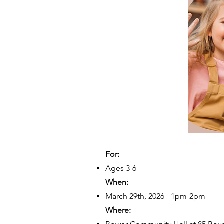
For:
Ages 3-6
When:
March 29th, 2026 - 1pm-2pm
Where: