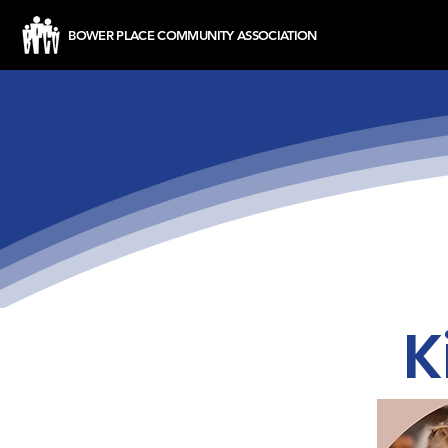
BOWER PLACE COMMUNITY ASSOCIATION
K