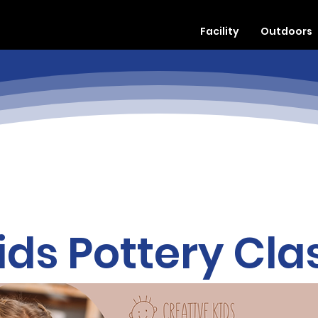
Facility
Outdoors
ids Pottery Cla