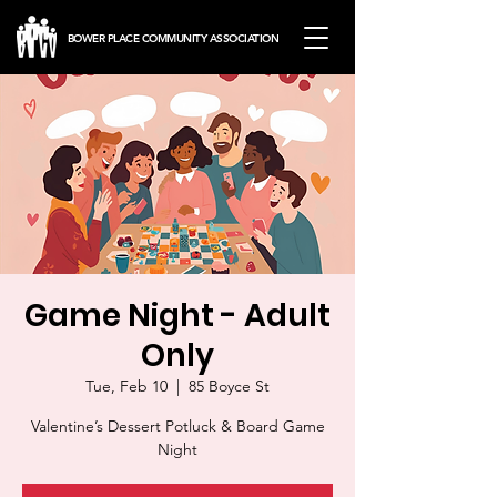
BOWER PLACE COMMUNITY ASSOCIATION
Game Night - Adult
Only
Tue, Feb 10
  |  
85 Boyce St
Valentine’s Dessert Potluck & Board Game
Night