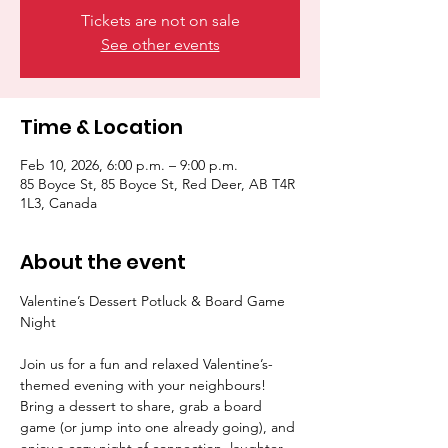
Tickets are not on sale
See other events
Time & Location
Feb 10, 2026, 6:00 p.m. – 9:00 p.m.
85 Boyce St, 85 Boyce St, Red Deer, AB T4R
1L3, Canada
About the event
Valentine’s Dessert Potluck & Board Game 
Night
Join us for a fun and relaxed Valentine’s-
themed evening with your neighbours! 
Bring a dessert to share, grab a board 
game (or jump into one already going), and 