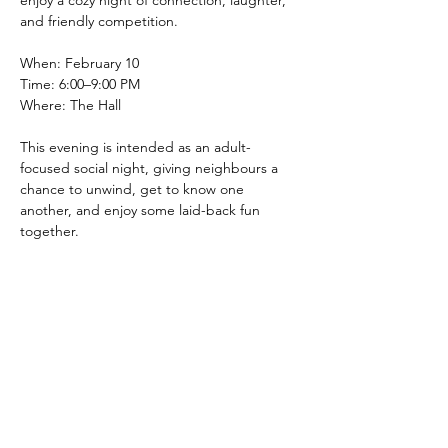
enjoy a cozy night of connection, laughter, 
and friendly competition.
When: February 10
Time: 6:00–9:00 PM
Where: The Hall
This evening is intended as an adult-
focused social night, giving neighbours a 
chance to unwind, get to know one 
another, and enjoy some laid-back fun 
together.
Show More
Share this event