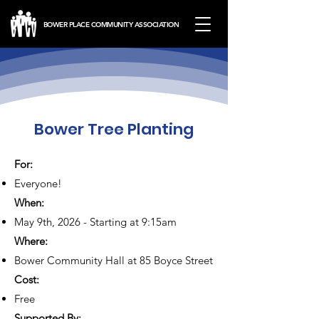
BOWER PLACE COMMUNITY ASSOCIATION
Bower Tree Planting
For:
Everyone!
When:
May 9th, 2026 - Starting at 9:15am
Where:
Bower Community Hall at 85 Boyce Street
Cost:
Free
Supported By: