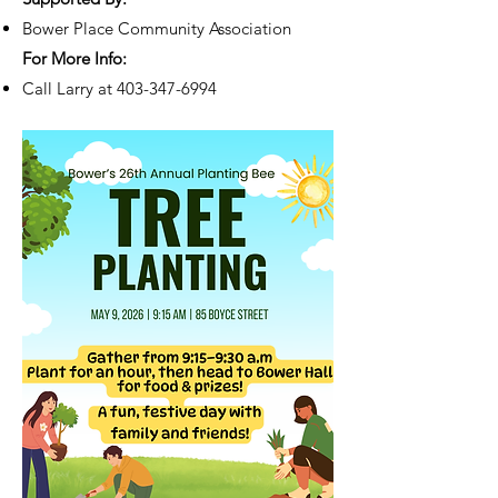
Bower Place Community Association
For More Info:
Call Larry at
403-347-6994