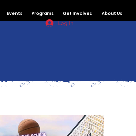
Events
Programs
Get Involved
About Us
Log In