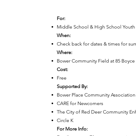
For:
Middle School & High School Youth
When:
Check back for dates & times for s
Where:
Bower Community Field at 85 Boyce 
Cost:
Free
Supported By:
Bower Place Community Association
CARE for Newcomers
The City of Red Deer Community E
Circle K
For More Info: