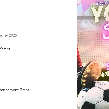
ummer 2025
Street
nhancement Grant