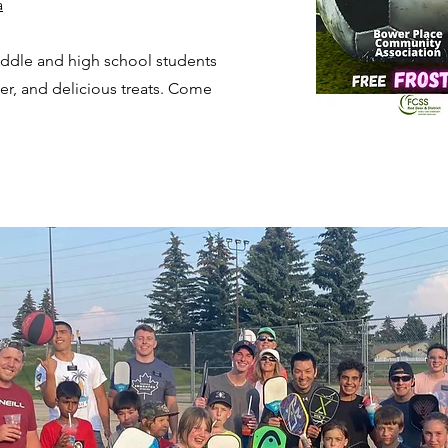
a
iddle and high school students
ccer, and delicious treats. Come