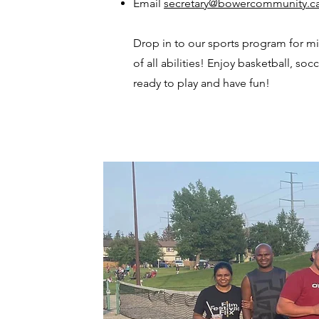
Email
secretary@bowercommunity.c
Drop in to our sports program for m
of all abilities! Enjoy basketball, so
ready to play and have fun!