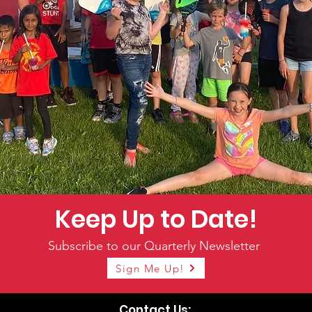
Keep Up to Date!
Subscribe to our Quarterly Newsletter
Sign Me Up!
Contact Us: