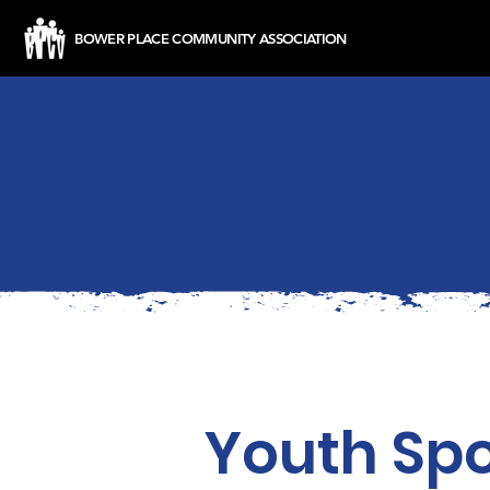
BOWER PLACE COMMUNITY ASSOCIATION
Youth Spo