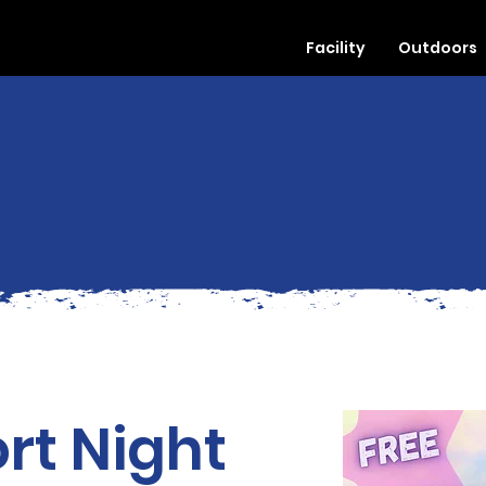
Facility
Outdoors
rt Night