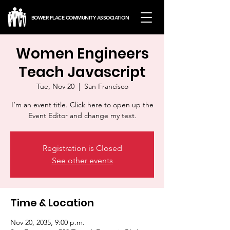
BOWER PLACE COMMUNITY ASSOCIATION
Women Engineers
Teach Javascript
Tue, Nov 20
  |  
San Francisco
I’m an event title. Click here to open up the
Event Editor and change my text.
Registration is Closed
See other events
Time & Location
Nov 20, 2035, 9:00 p.m.