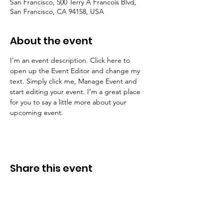
San Francisco, 500 Terry A Francois Blvd,
San Francisco, CA 94158, USA
About the event
I’m an event description. Click here to 
open up the Event Editor and change my 
text. Simply click me, Manage Event and 
start editing your event. I’m a great place 
for you to say a little more about your 
upcoming event.
Share this event